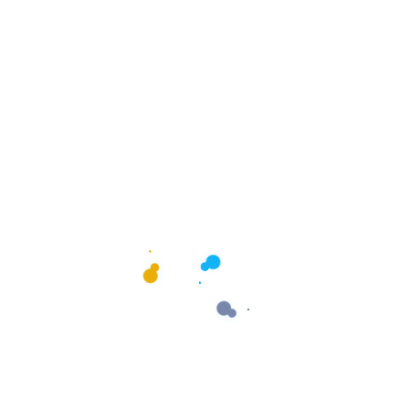
Let’s See If We’re the Right
Fit
Tell us about your business, your goals, and your current
marketing efforts. We’ll review everything and help you
understand the best next steps.
Start Your Discovery