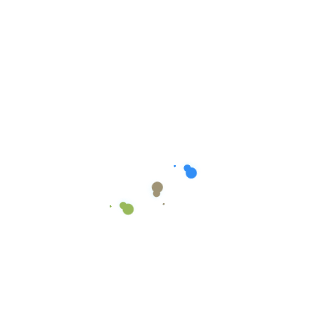
Australia Capital