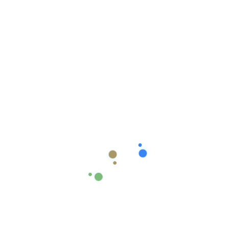
React chat system
Dashboard
,
React
React Mobile App